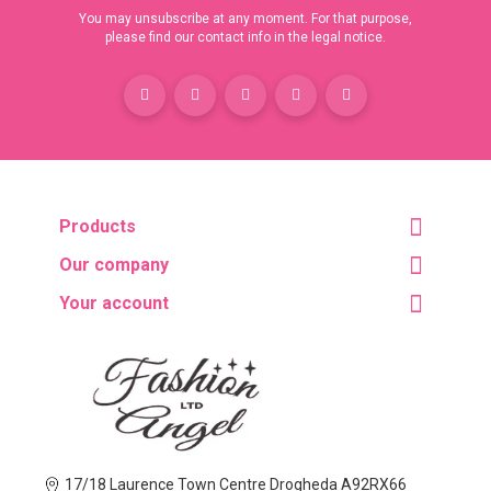
You may unsubscribe at any moment. For that purpose,
please find our contact info in the legal notice.
Products
Our company
Your account
17/18 Laurence Town Centre Drogheda A92RX66