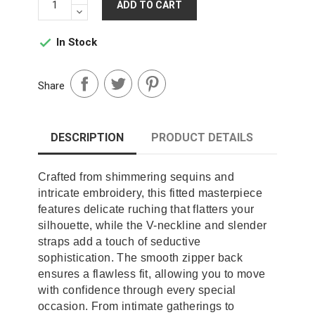
ADD TO CART
In Stock

Share
DESCRIPTION
PRODUCT DETAILS
Crafted from shimmering sequins and
intricate embroidery, this fitted masterpiece
features delicate ruching that flatters your
silhouette, while the V-neckline and slender
straps add a touch of seductive
sophistication. The smooth zipper back
ensures a flawless fit, allowing you to move
with confidence through every special
occasion. From intimate gatherings to