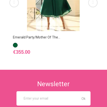
Emerald Party/Mother Of The...
Egg
EMERALD
EG
Price
Pr
€355.00
€4
Newsletter