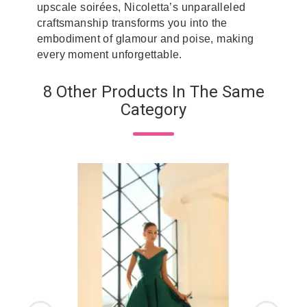
upscale soirées, Nicoletta’s unparalleled
craftsmanship transforms you into the
embodiment of glamour and poise, making
every moment unforgettable.
8 Other Products In The Same
Category