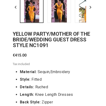


YELLOW PARTY/MOTHER OF THE
BRIDE/WEDDING GUEST DRESS
STYLE NC1091
€415.00
Tax included
Material:
Sequin,Embroidery
Style:
Fitted
Details:
Ruched
Length:
Knee Length Dresses
Back Style:
Zipper