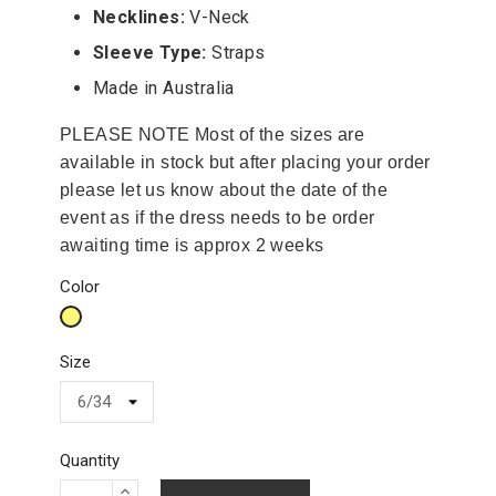
Necklines:
V-Neck
Sleeve Type:
Straps
Made in Australia
PLEASE NOTE Most of the sizes are
available in stock but after placing your order
please let us know about the date of the
event as if the dress needs to be order
awaiting time is approx 2 weeks
Color
Yellow
Size
Quantity