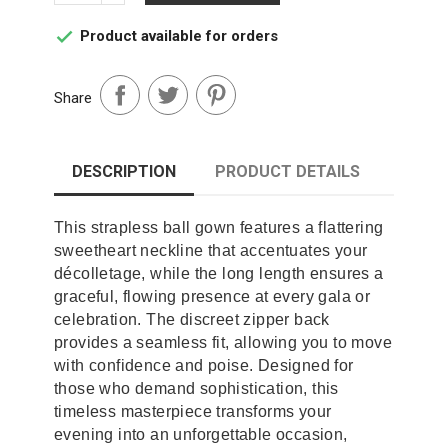
Product available for orders

Share
DESCRIPTION
PRODUCT DETAILS
This strapless ball gown features a flattering
sweetheart neckline that accentuates your
décolletage, while the long length ensures a
graceful, flowing presence at every gala or
celebration. The discreet zipper back
provides a seamless fit, allowing you to move
with confidence and poise. Designed for
those who demand sophistication, this
timeless masterpiece transforms your
evening into an unforgettable occasion,