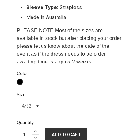
Sleeve Type:
Strapless
Made in Australia
PLEASE NOTE Most of the sizes are
available in stock but after placing your order
please let us know about the date of the
event as if the dress needs to be order
awaiting time is approx 2 weeks
Color
Black
Size
Quantity
ADD TO CART