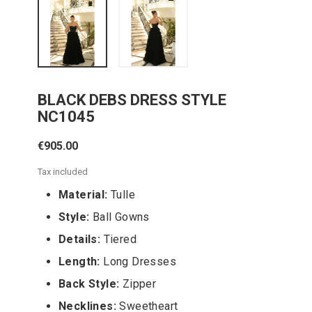
BLACK DEBS DRESS STYLE
NC1045
€905.00
Tax included
Material:
Tulle
Style:
Ball Gowns
Details:
Tiered
Length:
Long Dresses
Back Style:
Zipper
Necklines:
Sweetheart