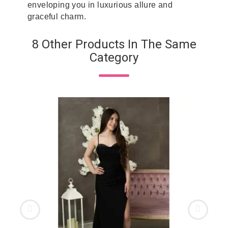
enveloping you in luxurious allure and
graceful charm.
8 Other Products In The Same
Category