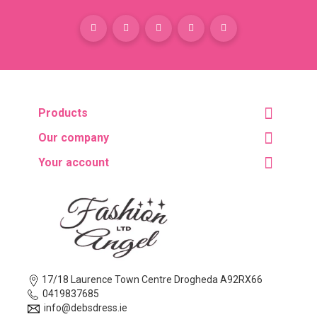
Products
Our company
Your account
17/18 Laurence Town Centre Drogheda A92RX66
0419837685
info@debsdress.ie