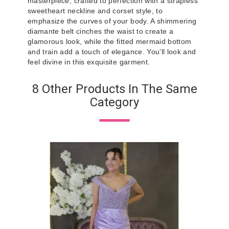
masterpiece, crafted to perfection with a strapless
sweetheart neckline and corset style, to
emphasize the curves of your body. A shimmering
diamante belt cinches the waist to create a
glamorous look, while the fitted mermaid bottom
and train add a touch of elegance. You’ll look and
feel divine in this exquisite garment.
8 Other Products In The Same
Category
Ivo
IV
Pr
€5