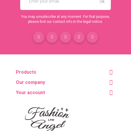
You may unsubscribe at any moment. For that purpose,
please find our contact info in the legal notice.
Products
Our company
Your account