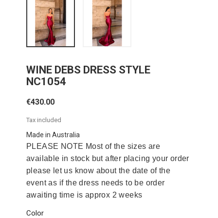
WINE DEBS DRESS STYLE
NC1054
€430.00
Tax included
Made in Australia
PLEASE NOTE Most of the sizes are
available in stock but after placing your order
please let us know about the date of the
event as if the dress needs to be order
awaiting time is approx 2 weeks
Color