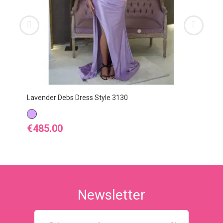
Lavender Debs Dress Style 3130
LAVENDER
Price
€485.00
Newsletter