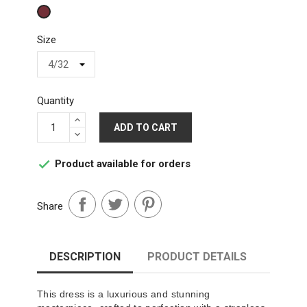
Wine
Size
Quantity
ADD TO CART
Product available for orders

Share
DESCRIPTION
PRODUCT DETAILS
This dress is a luxurious and stunning