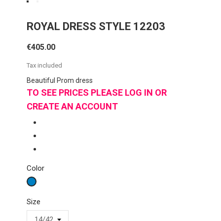
ROYAL DRESS STYLE 12203
€405.00
Tax included
Beautiful Prom dress
TO SEE PRICES PLEASE LOG IN OR
CREATE AN ACCOUNT
Color
Royal
Size