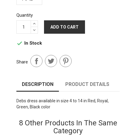
Quantity
ADD TO CART
In Stock

Share
DESCRIPTION
PRODUCT DETAILS
Debs dress available in size 4 to 14 in Red, Royal,
Green, Black color
8 Other Products In The Same
Category