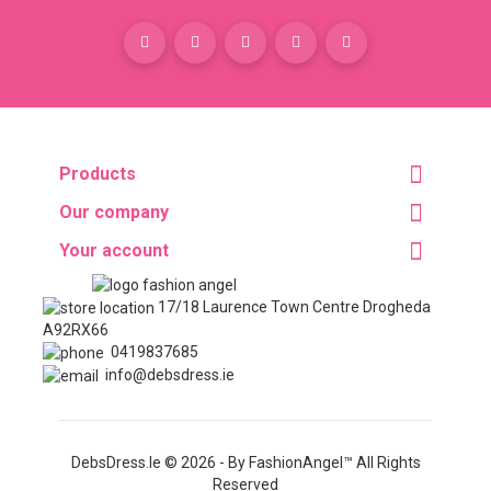
Products
Our company
Your account
17/18 Laurence Town Centre Drogheda
A92RX66
0419837685
info@debsdress.ie
DebsDress.ie © 2026 - By FashionAngel™ All Rights
Reserved