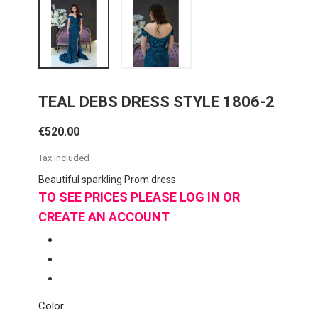
TEAL DEBS DRESS STYLE 1806-2
€520.00
Tax included
Beautiful sparkling Prom dress
TO SEE PRICES PLEASE LOG IN OR
CREATE AN ACCOUNT
Color