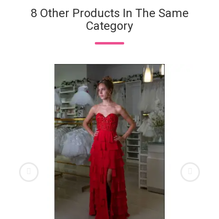
8 Other Products In The Same
Category