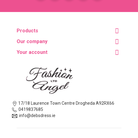
Products
Our company
Your account
17/18 Laurence Town Centre Drogheda A92RX66
0419837685
info@debsdress.ie