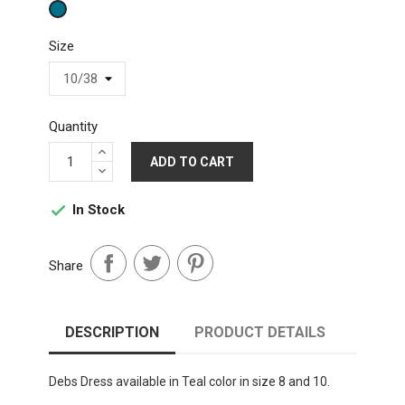
Teal
Size
Quantity
ADD TO CART
In Stock

Share
DESCRIPTION
PRODUCT DETAILS
Debs Dress available in Teal color in size 8 and 10.